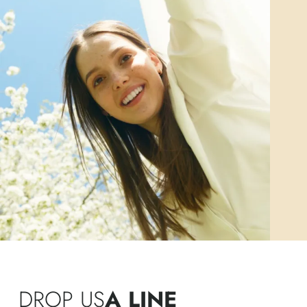
DROP US
A LINE