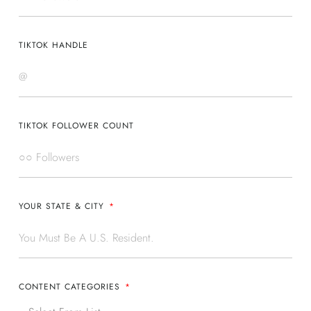
TIKTOK HANDLE
TIKTOK FOLLOWER COUNT
YOUR STATE & CITY
CONTENT CATEGORIES