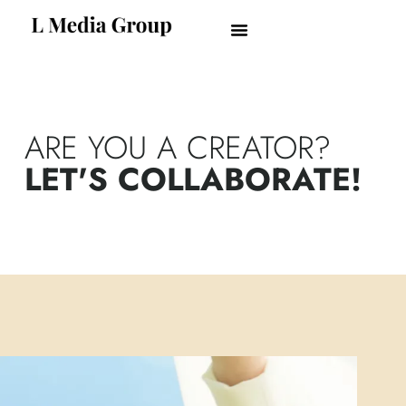
ARE YOU A CREATOR?
LET'S COLLABORATE!