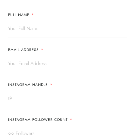
FULL NAME
EMAIL ADDRESS
INSTAGRAM HANDLE
INSTAGRAM FOLLOWER COUNT