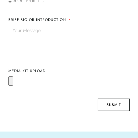
BRIEF BIO OR INTRODUCTION
MEDIA KIT UPLOAD
SUBMIT