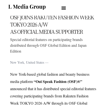
OUI SPEAK FASHION
PRESS RELEASE
NEWS
OSF JOINS RAKUTEN FASHION WEEK
TOKYO 2026 A/W
AS OFFICIAL MEDIA SUPPORTER
by
L Media Group
2026-04-01
Special editorial features on participating brands
distributed through OSF Global Edition and Japan
Edition
New York, United States —
New York-based global fashion and beauty business
“Oui Speak Fashion (OSF)®”
media platform
NEWS
announced that it has distributed special editorial features
covering participating brands from Rakuten Fashion
Week TOKYO 2026 A/W through its OSF Global
NEWS