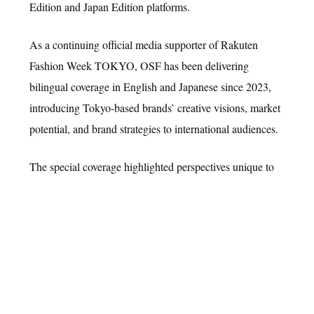
Edition and Japan Edition platforms.
As a continuing official media supporter of Rakuten
Fashion Week TOKYO, OSF has been delivering
L Media Group is a creative marketing agency that empowers brands
bilingual coverage in English and Japanese since 2023,
to grow through strategic storytelling and cross-media execution.
introducing Tokyo-based brands’ creative visions, market
potential, and brand strategies to international audiences.
COMPANY
SERVICES
NEWS
CAREERS
CONTACT
© L MEDIA GROUP, LLC. All Rights Reserved.
The special coverage highlighted perspectives unique to
Tokyo fashion, including Japanese craftsmanship,
material innovation, gender expression, the fusion of
street culture, and sustainability initiatives. Featured
brands ranged from emerging labels to designer brands
gaining increasing recognition both domestically and
internationally, with content distributed to global readers
and industry professionals through OSF Global Edition